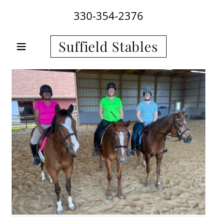
330-354-2376
Suffield Stables