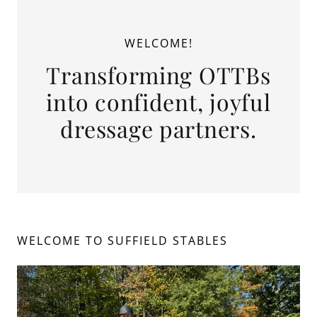
WELCOME!
Transforming OTTBs
into confident, joyful
dressage partners.
WELCOME TO SUFFIELD STABLES