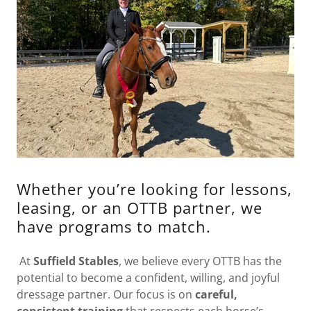
Whether you’re looking for lessons,
leasing, or an OTTB partner, we
have programs to match.
At
Suffield Stables
, we believe every OTTB has the
potential to become a confident, willing, and joyful
dressage partner. Our focus is on
careful,
consistent training
that respects each horse’s