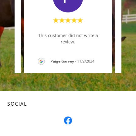
iner!
This customer did not write a
Thi
s."
review.
5
Paige Garvey
-
11/2/2024
SOCIAL