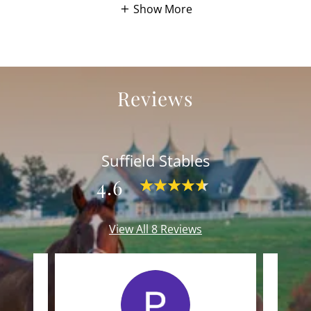
Show More
Reviews
Suffield Stables
4.6
View All 8 Reviews