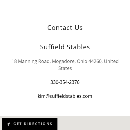
Contact Us
Suffield Stables
18 Manning Road, Mogadore, Ohio 44260, United
States
330-354-2376
kim@suffieldstables.com
GET DIRECTIONS