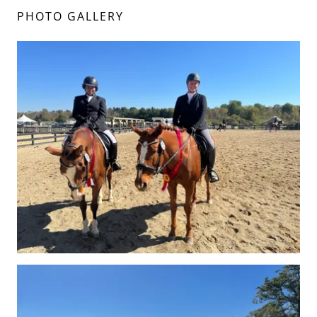
PHOTO GALLERY