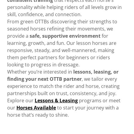
personality while helping riders of all levels grow in
skill, confidence, and connection.
From green OTTBs discovering their strengths to
seasoned horses refining their movements, we
provide a
safe, supportive environment
for
learning, growth, and fun. Our lesson horses are
responsive, steady, and well-mannered, making
them perfect partners for beginners or riders
looking to progress in dressage.
Whether you’re interested in
lessons, leasing, or
finding your next OTTB partner
, we tailor every
experience to match the rider and horse, creating
partnerships built on trust, consistency, and joy.
Explore our
Lessons & Leasing
programs or meet
our
Horses Available
to start your journey with a
horse that’s ready to shine.